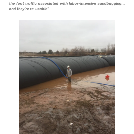
the foot traffic associated with labor-intensive sandbagging…
and they’re re-usable”