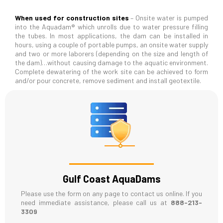
When used for construction sites
– Onsite water is pumped
into the Aquadam® which unrolls due to water pressure filling
the tubes. In most applications, the dam can be installed in
hours, using a couple of portable pumps, an onsite water supply
and two or more laborers (depending on the size and length of
the dam)…without causing damage to the aquatic environment.
Complete dewatering of the work site can be achieved to form
and/or pour concrete, remove sediment and install geotextile.
Gulf Coast AquaDams
Please use the form on any page to contact us online. If you
need immediate assistance, please call us at
888-213-
3309