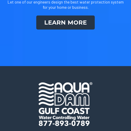
Let one of our engineers design the best water protection system
for your home or business.
LEARN MORE