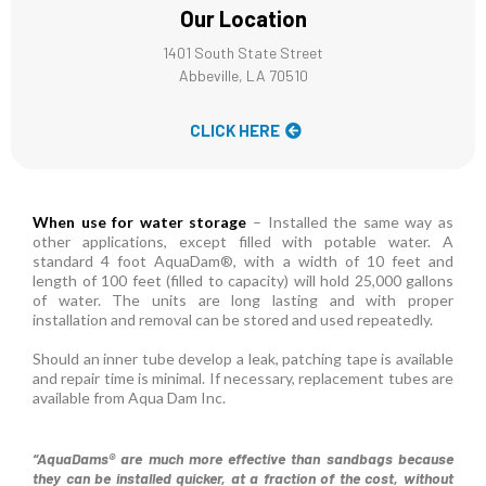
Our Location
1401 South State Street
Abbeville, LA 70510
CLICK HERE
When use for water storage
– Installed the same way as
other applications, except filled with potable water. A
standard 4 foot AquaDam®, with a width of 10 feet and
length of 100 feet (filled to capacity) will hold 25,000 gallons
of water. The units are long lasting and with proper
installation and removal can be stored and used repeatedly.
Should an inner tube develop a leak, patching tape is available
and repair time is minimal. If necessary, replacement tubes are
available from Aqua Dam Inc.
“AquaDams® are much more effective than sandbags because
they can be installed quicker, at a fraction of the cost, without