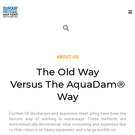
ABOUT US
The Old Way
Versus The AquaDam®
Way
Earthen fill discharges and expensive sheet piling have been the
historic way of working in waterways. These methods are
environmentally detrimental, time consuming and expensive due
to their reliance on heavy equipment and a large workforce.