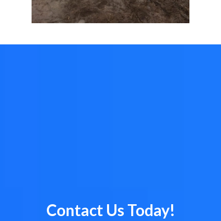
Contact Us Today!