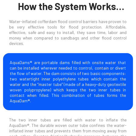
How the System Works…
Water-inflated cofferdam flood control barriers have proven to
be very effective tools for flood protection. Affordable,
effective, safe and easy to install, they save time, labor and
money when compared to sandbags and other flood control
devices.
AquaDams® are portable dams filled with onsite water that
can be installed wherever needed to control, contain or divert
the flow of water. The dam consists of two basic components:
two watertight inner polyethylene tubes which contain the
water and the “master tube” (made of a heavy-duty geotextile
woven polypropylene) which keeps the two inner tubes in
contact when filled. This combination of tubes forms the
AquaDam®.
The two inner tubes are filled with water to inflate the
AquaDam®. The durable woven outer tube confines the water-
inflated inner tubes and prevents them from moving away from