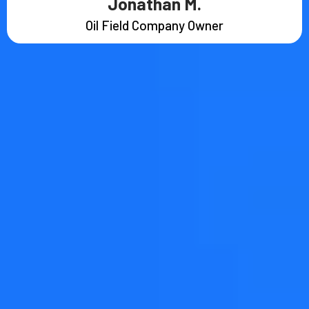
Jonathan M.
Oil Field Company Owner