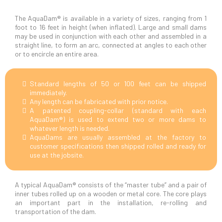
The AquaDam® is available in a variety of sizes, ranging from 1
foot to 16 feet in height (when inflated). Large and small dams
may be used in conjunction with each other and assembled in a
straight line, to form an arc, connected at angles to each other
or to encircle an entire area.
Standard lengths of 50 or 100 feet can be shipped
immediately.
Any length can be fabricated with prior notice.
A patented coupling-collar (standard with each
AquaDam®) is used to extend two or more dams to
whatever length is needed.
AquaDams are usually assembled at the factory to
customer specifications then shipped rolled and ready for
use at the jobsite.
A typical AquaDam® consists of the “master tube” and a pair of
inner tubes rolled up on a wooden or metal core. The core plays
an important part in the installation, re-rolling and
transportation of the dam.