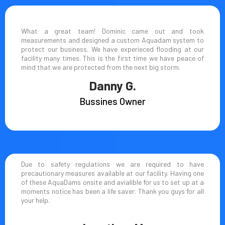
What a great team! Dominic came out and took
measurements and designed a custom Aquadam system to
protect our business. We have experieced flooding at our
facility many times. This is the first time we have peace of
mind that we are protected from the next big storm.
Danny G.
Bussines Owner
Due to safety regulations we are required to have
precautionary measures available at our facility. Having one
of these AquaDams onsite and avialible for us to set up at a
moments notice has been a life saver. Thank you guys for all
your help.