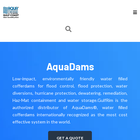
AquaDams
Low-impact, environmentally friendly water filled
cofferdams for flood control, flood protection, water
diversions, hurricane protection, dewatering, remediation,
Haz-Mat containment and water storage.GulfRim is the
authorized distributor of AquaDams®, water filled
cofferdams internationally recognized as the most cost
effective system in the world.
GET A QUOTE