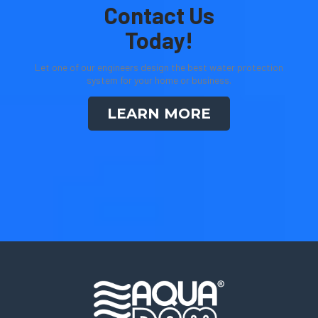
Contact Us
Today!
Let one of our engineers design the best water protection
system for your home or business.
LEARN MORE