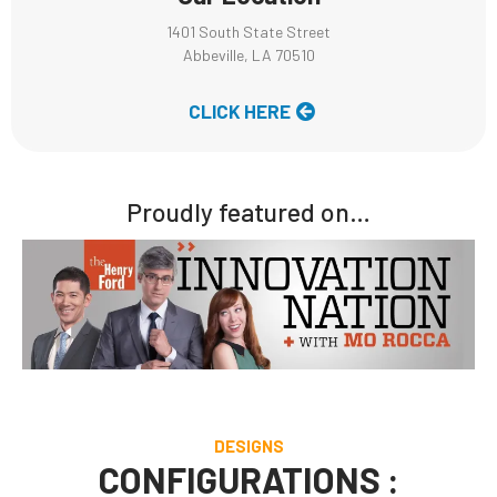
1401 South State Street
Abbeville, LA 70510
CLICK HERE
Proudly featured on…
DESIGNS
CONFIGURATIONS :