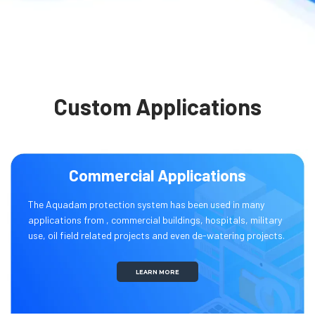
Custom Applications
Commercial Applications
The Aquadam protection system has been used in many
applications from , commercial buildings, hospitals, military
use, oil field related projects and even de-watering projects.
LEARN MORE