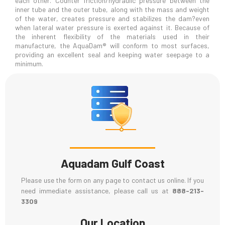
each other. Counter friction/hydraulic pressure between the
inner tube and the outer tube, along with the mass and weight
of the water, creates pressure and stabilizes the dam?even
when lateral water pressure is exerted against it. Because of
the inherent flexibility of the materials used in their
manufacture, the AquaDam® will conform to most surfaces,
providing an excellent seal and keeping water seepage to a
minimum.
Aquadam Gulf Coast
Please use the form on any page to contact us online. If you
need immediate assistance, please call us at
888-213-
3309
Our Location