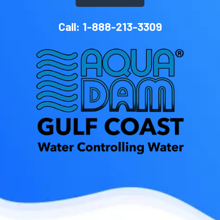
Call: 1-888-213-3309