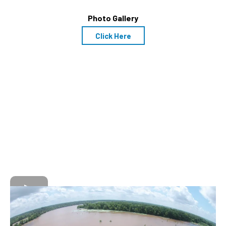
Photo Gallery
Click Here