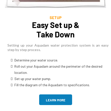
SETUP
Easy Set up &
Take Down
Setting up your Aquadam water protection system is an easy
step by step process.
Determine your water source.
Roll out your Aquadam around the perimeter of the desired
location.
Set up your water pump.
Fill the diagram of the Aquadam to specifications.
LEARN MORE