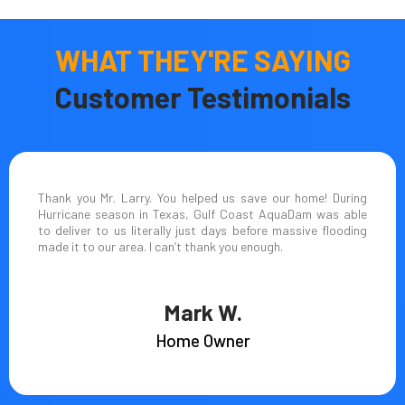
WHAT THEY'RE SAYING
Customer Testimonials
Thank you Mr. Larry. You helped us save our home! During
Hurricane season in Texas, Gulf Coast AquaDam was able
to deliver to us literally just days before massive flooding
made it to our area. I can’t thank you enough.
Mark W.
Home Owner