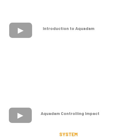
Introduction to Aquadam
Aquadam Controlling Impact
SYSTEM