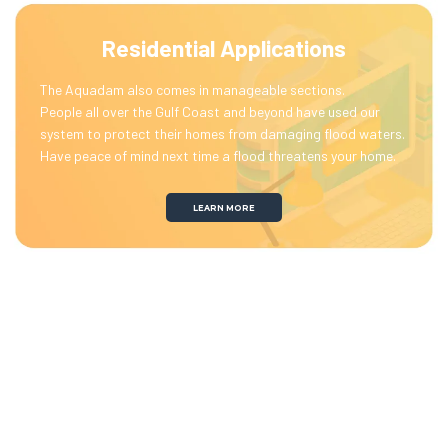
Residential Applications
The Aquadam also comes in manageable sections.
People all over the Gulf Coast and beyond have used our
system to protect their homes from damaging flood waters.
Have peace of mind next time a flood threatens your home.
LEARN MORE