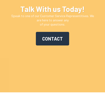
Talk With us Today!
Speak to one of our Customer Service Representitives. We
are here to answer any
of your questions.
CONTACT