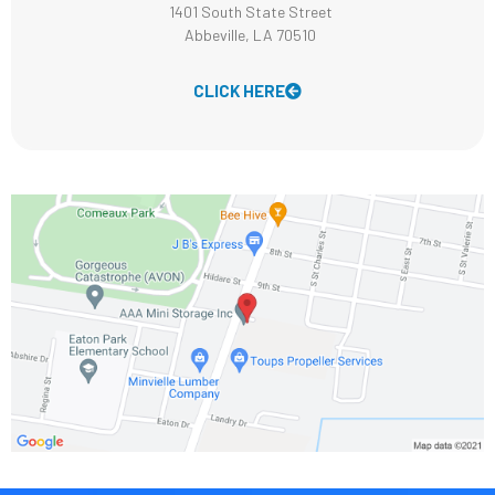
1401 South State Street
Abbeville, LA 70510
CLICK HERE