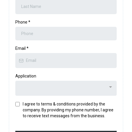
Phone
*
Email
*
Application
I agree to terms & conditions provided by the
company. By providing my phone number, I agree
to receive text messages from the business.