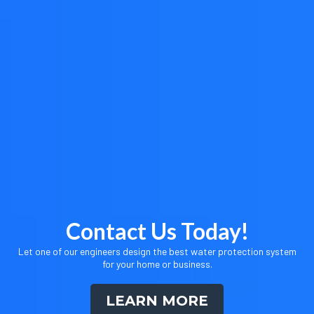
Contact Us Today!
Let one of our engineers design the best water protection system
for your home or business.
LEARN MORE