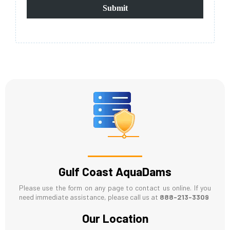
Submit
Gulf Coast AquaDams
Please use the form on any page to contact us online. If you
need immediate assistance, please call us at
888-213-3309
Our Location