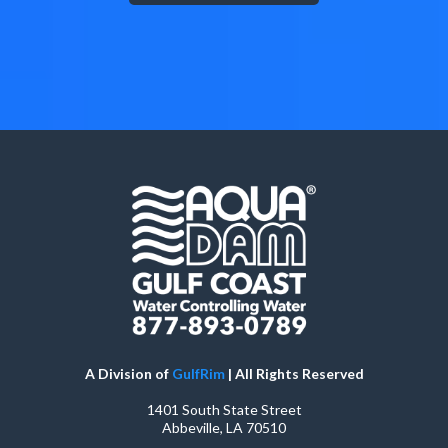
A Division of
GulfRim
| All Rights Reserved
1401 South State Street
Abbeville, LA 70510