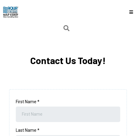
Contact Us Today!
First Name
*
Last Name
*